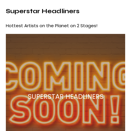
Superstar Headliners
Hottest Artists on the Planet on 2 Stages!
SUPERSTAR HEADLINERS