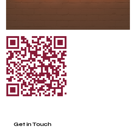
Get in Touch