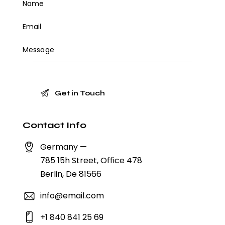
Contact Info
Germany —
785 15h Street, Office 478
Berlin, De 81566
info@email.com
+1 840 841 25 69