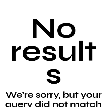
No
result
s
We're sorry, but your
query did not match