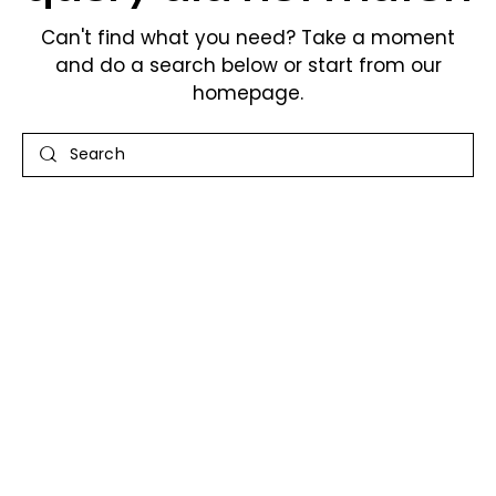
Can't find what you need? Take a moment
and do a search below or start from
our
homepage
.
Search